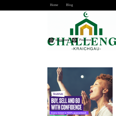
Home
Blog
Instagram
Pinterest