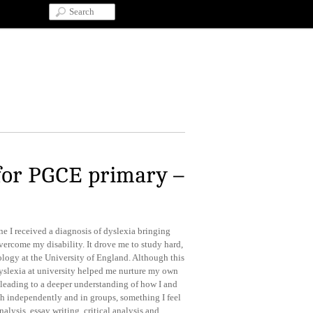
for PGCE primary –
ne I received a diagnosis of dyslexia bringing
overcome my disability. It drove me to study hard,
logy at the University of England. Although this
yslexia at university helped me nurture my own
, leading to a deeper understanding of how I and
oth independently and in groups, something I feel
nalysis, essay writing, critical analysis and