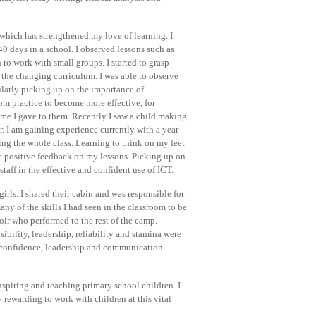
which has strengthened my love of learning. I
0 days in a school. I observed lessons such as
 to work with small groups. I started to grasp
 the changing curriculum. I was able to observe
larly picking up on the importance of
oom practice to become more effective, for
ime I gave to them. Recently I saw a child making
r. I am gaining experience currently with a year
ing the whole class. Learning to think on my feet
e positive feedback on my lessons. Picking up on
staff in the effective and confident use of ICT.
rls. I shared their cabin and was responsible for
ny of the skills I had seen in the classroom to be
hoir who performed to the rest of the camp.
ibility, leadership, reliability and stamina were
y confidence, leadership and communication
nspiring and teaching primary school children. I
y rewarding to work with children at this vital