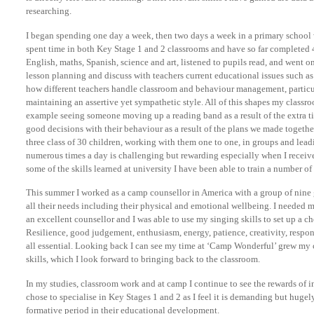
researching.
I began spending one day a week, then two days a week in a primary school 
spent time in both Key Stage 1 and 2 classrooms and have so far completed 4
English, maths, Spanish, science and art, listened to pupils read, and went on
lesson planning and discuss with teachers current educational issues such as
how different teachers handle classroom and behaviour management, particu
maintaining an assertive yet sympathetic style. All of this shapes my classr
example seeing someone moving up a reading band as a result of the extra t
good decisions with their behaviour as a result of the plans we made togethe
three class of 30 children, working with them one to one, in groups and lead
numerous times a day is challenging but rewarding especially when I receiv
some of the skills learned at university I have been able to train a number of 
This summer I worked as a camp counsellor in America with a group of nine gi
all their needs including their physical and emotional wellbeing. I needed ma
an excellent counsellor and I was able to use my singing skills to set up a c
Resilience, good judgement, enthusiasm, energy, patience, creativity, respons
all essential. Looking back I can see my time at ‘Camp Wonderful’ grew m
skills, which I look forward to bringing back to the classroom.
In my studies, classroom work and at camp I continue to see the rewards of i
chose to specialise in Key Stages 1 and 2 as I feel it is demanding but hugel
formative period in their educational development.