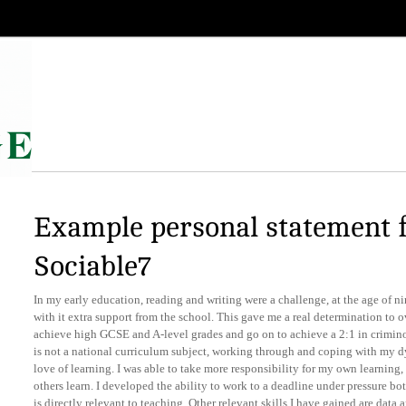
Example personal statement 
Sociable7
In my early education, reading and writing were a challenge, at the age of ni
with it extra support from the school. This gave me a real determination to 
achieve high GCSE and A-level grades and go on to achieve a 2:1 in crimino
is not a national curriculum subject, working through and coping with my d
love of learning. I was able to take more responsibility for my own learning
others learn. I developed the ability to work to a deadline under pressure b
is directly relevant to teaching. Other relevant skills I have gained are data a