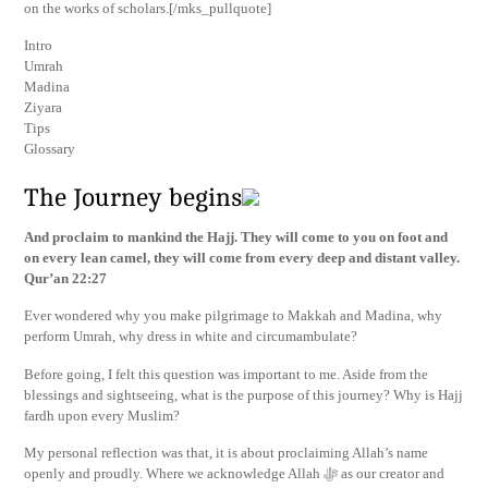
on the works of scholars.[/mks_pullquote]
Intro
Umrah
Madina
Ziyara
Tips
Glossary
The Journey begins
And proclaim to mankind the Hajj. They will come to you on foot and
on every lean camel, they will come from every deep and distant valley.
Qur’an 22:27
Ever wondered why you make pilgrimage to Makkah and Madina, why
perform Umrah, why dress in white and circumambulate?
Before going, I felt this question was important to me. Aside from the
blessings and sightseeing, what is the purpose of this journey? Why is Hajj
fardh upon every Muslim?
My personal reflection was that, it is about proclaiming Allah’s name
openly and proudly. Where we acknowledge Allah ﷻ as our creator and