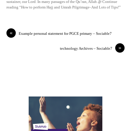
sustainer, our Lord. In many passages of the Qu’ran, Allah ﷻ Continue
reading “How to perform Hajj and Umrah Pilgrimage- And Lots of Tips!”
«
Example personal statement for PGCE primary – Sociable7
»
technology Archives – Sociable7