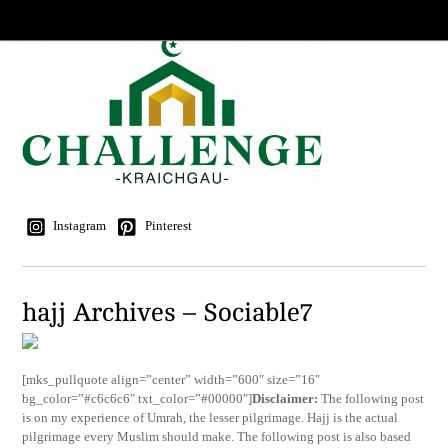
Instagram
Pinterest
hajj Archives – Sociable7
[mks_pullquote align=”center” width=”600″ size=”16″
bg_color=”#c6c6c6″ txt_color=”#00000″]
Disclaimer:
The following post
is on my experience of Umrah, the lesser pilgrimage. Hajj is the actual
pilgrimage every Muslim should make. The following post is also based