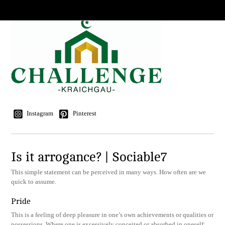
Instagram
Pinterest
Is it arrogance? | Sociable7
This simple statement can be perceived in many ways. How often are we
quick to assume.
Pride
This is a feeling of deep pleasure in one’s own achievements or qualities or
possessions. Where one is excessively conceited or absorbed in oneself;