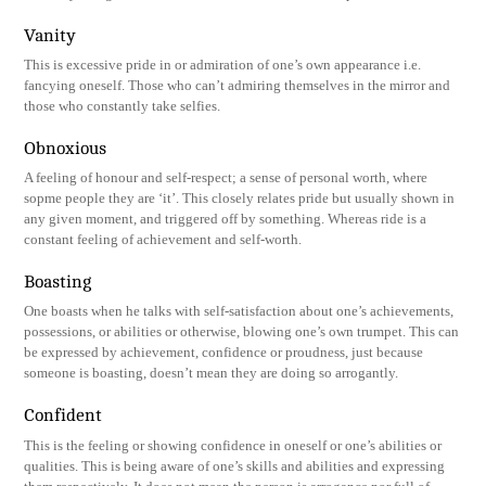
Vanity
This is excessive pride in or admiration of one’s own appearance i.e.
fancying oneself. Those who can’t admiring themselves in the mirror and
those who constantly take selfies.
Obnoxious
A feeling of honour and self-respect; a sense of personal worth, where
sopme people they are ‘it’. This closely relates pride but usually shown in
any given moment, and triggered off by something. Whereas ride is a
constant feeling of achievement and self-worth.
Boasting
One boasts when he talks with self-satisfaction about one’s achievements,
possessions, or abilities or otherwise, blowing one’s own trumpet. This can
be expressed by achievement, confidence or proudness, just because
someone is boasting, doesn’t mean they are doing so arrogantly.
Confident
This is the feeling or showing confidence in oneself or one’s abilities or
qualities. This is being aware of one’s skills and abilities and expressing