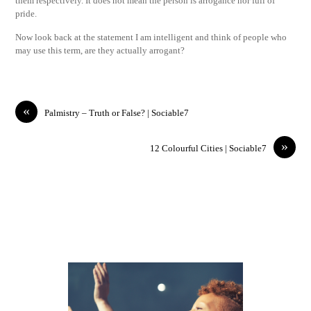
them respectively. It does not mean the person is arrogance nor full of
pride.
Now look back at the statement I am intelligent and think of people who
may use this term, are they actually arrogant?
«
Palmistry – Truth or False? | Sociable7
»
12 Colourful Cities | Sociable7