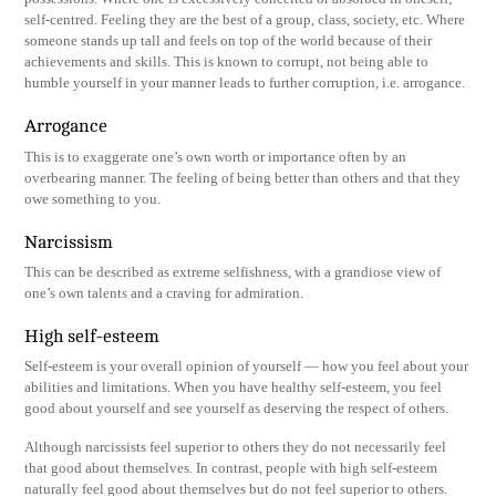
self-centred. Feeling they are the best of a group, class, society, etc. Where
someone stands up tall and feels on top of the world because of their
achievements and skills. This is known to corrupt, not being able to
humble yourself in your manner leads to further corruption, i.e. arrogance.
Arrogance
This is to exaggerate one’s own worth or importance often by an
overbearing manner. The feeling of being better than others and that they
owe something to you.
Narcissism
This can be described as extreme selfishness, with a grandiose view of
one’s own talents and a craving for admiration.
High self-esteem
Self-esteem is your overall opinion of yourself — how you feel about your
abilities and limitations. When you have healthy self-esteem, you feel
good about yourself and see yourself as deserving the respect of others.
Although narcissists feel superior to others they do not necessarily feel
that good about themselves. In contrast, people with high self-esteem
naturally feel good about themselves but do not feel superior to others.