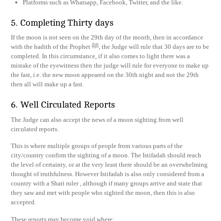
Platforms such as Whatsapp, Facebook, Twitter, and the like.
5. Completing Thirty days
If the moon is not seen on the 29th day of the month, then in accordance
with the hadith of the Prophet ﷺ, the Judge will rule that 30 days are to be
completed. In this circumstance, if it also comes to light there was a
mistake of the eyewitness then the judge will rule for everyone to make up
the fast, i.e. the new moon appeared on the 30th night and not the 29th
then all will make up a fast.
6. Well Circulated Reports
The Judge can also accept the news of a moon sighting from well
circulated reports.
This is where multiple groups of people from various parts of the
city/country confirm the sighting of a moon. The Istifadah should reach
the level of certainty, or at the very least there should be an overwhelming
thought of truthfulness. However Istifadah is also only considered from a
country with a Shari ruler , although if many groups arrive and state that
they saw and met with people who sighted the moon, then this is also
accepted.
These reports may become void where: