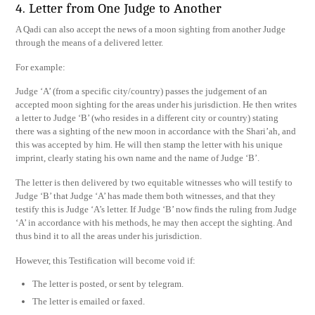
4. Letter from One Judge to Another
A Qadi can also accept the news of a moon sighting from another Judge
through the means of a delivered letter.
For example:
Judge ‘A’ (from a specific city/country) passes the judgement of an
accepted moon sighting for the areas under his jurisdiction. He then writes
a letter to Judge ‘B’ (who resides in a different city or country) stating
there was a sighting of the new moon in accordance with the Shari’ah, and
this was accepted by him. He will then stamp the letter with his unique
imprint, clearly stating his own name and the name of Judge ‘B’.
The letter is then delivered by two equitable witnesses who will testify to
Judge ‘B’ that Judge ‘A’ has made them both witnesses, and that they
testify this is Judge ‘A’s letter. If Judge ‘B’ now finds the ruling from Judge
‘A’ in accordance with his methods, he may then accept the sighting. And
thus bind it to all the areas under his jurisdiction.
However, this Testification will become void if:
The letter is posted, or sent by telegram.
The letter is emailed or faxed.