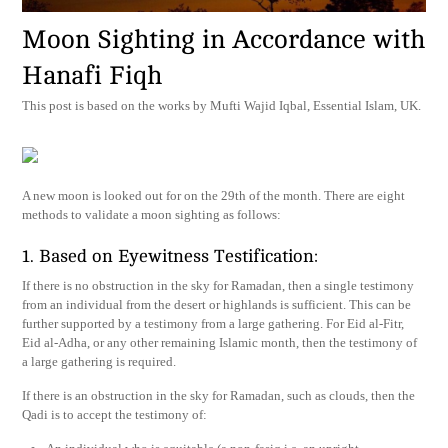
Moon Sighting in Accordance with
Hanafi Fiqh
This post is based on the works by Mufti Wajid Iqbal, Essential Islam, UK.
A new moon is looked out for on the 29th of the month. There are eight
methods to validate a moon sighting as follows:
1. Based on Eyewitness Testification:
If there is no obstruction in the sky for Ramadan, then a single testimony
from an individual from the desert or highlands is sufficient. This can be
further supported by a testimony from a large gathering. For Eid al-Fitr,
Eid al-Adha, or any other remaining Islamic month, then the testimony of
a large gathering is required.
If there is an obstruction in the sky for Ramadan, such as clouds, then the
Qadi is to accept the testimony of: