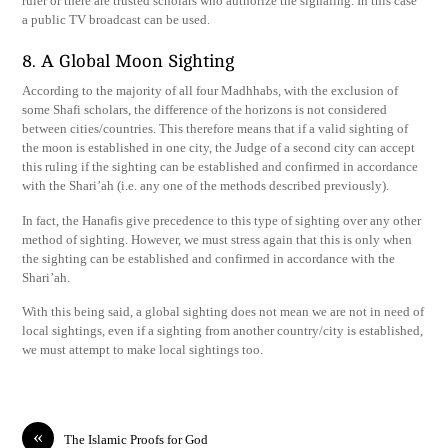
ruler or there are trusted scholars who authorize the signaling. In this case
a public TV broadcast can be used.
8. A Global Moon Sighting
According to the majority of all four Madhhabs, with the exclusion of
some Shafi scholars, the difference of the horizons is not considered
between cities/countries. This therefore means that if a valid sighting of
the moon is established in one city, the Judge of a second city can accept
this ruling if the sighting can be established and confirmed in accordance
with the Shari’ah (i.e. any one of the methods described previously).
In fact, the Hanafis give precedence to this type of sighting over any other
method of sighting. However, we must stress again that this is only when
the sighting can be established and confirmed in accordance with the
Shari’ah.
With this being said, a global sighting does not mean we are not in need of
local sightings, even if a sighting from another country/city is established,
we must attempt to make local sightings too.
«
The Islamic Proofs for God