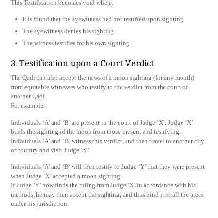
This Testification becomes void where:
It is found that the eyewitness had not testified upon sighting
The eyewitness denies his sighting
The witness testifies for his own sighting
3. Testification upon a Court Verdict
The Qadi can also accept the news of a moon sighting (for any month)
from equitable witnesses who testify to the verdict from the court of
another Qadi.
For example:
Individuals ‘A’ and ‘B’ are present in the court of Judge ‘X’. Judge ‘X’
binds the sighting of the moon from those present and testifying.
Individuals ‘A’ and ‘B’ witness this verdict, and then travel to another city
or country and visit Judge ‘Y’.
Individuals ‘A’ and ‘B’ will then testify to Judge ‘Y’ that they were present
when Judge ‘X’ accepted a moon sighting.
If Judge ‘Y’ now finds the ruling from Judge ‘X’ in accordance with his
methods, he may then accept the sighting, and thus bind it to all the areas
under his jurisdiction.