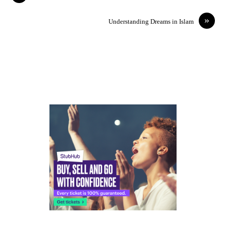
»
Understanding Dreams in Islam