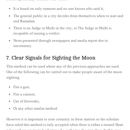
It is based on only rumours and no one knows who said it;
The general public in a city decides from themselves when to start and
end Ramadan.
There is no Judge or Mufti in the city; or The Judge or Mufti is
incapable of issuing a verdict.
News presented through newspapers and media report due to
uncertainty.
7. Clear Signals for Sighting the Moon
This method can be used where any of the previous approaches are used.
One of the following can be carried out to make people aware of the moon
sighting
Fire a gun;
Fire a cannon;
Use of fireworks;
Or any other similar method.
However it is important to note certainty in these matters so the scholars
have ruled this method is only accepted when there is either a trusted Shari