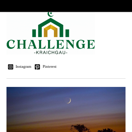
Instagram
Pinterest