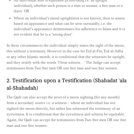
An individual who is equitable (a non-fasiq i.e. an upright
individual), whether such person is a man or woman, a free man or a
slave. OR
Where an individual’s moral uprightness is not known, then to assess
based on appearance and what can be seen outwardly, i.e. the
individual’s appearance demonstrates his adherence to Islam and it is
not evident that he is a ‘wrong-doer’
In these circumstances the individual simply states the sight of the moon,
this without a testimony. However in the case for Eid al-Fitr, Eid al-Adha
or any other Islamic month, it is conditional that the witnesses be upright,
and they testify with the words ‘I bear witness…’ The Judge can accept
testimonies from Two free men OR one free man and two free women.
2. Testification upon a Testification (Shahadat ‘ala
al-Shahadah)
The Qadi can also accept the news of a moon sighting (for any month)
from a secondary source i.e. a witness – where an individual has not
sighted the moon directly, but rather has witnessed the testimony of an
eyewitness. It is conditional that the eyewitness and witness be equitable.
Again, the Qadi can accept the testimonies from Two free men OR one free
man and two free women.