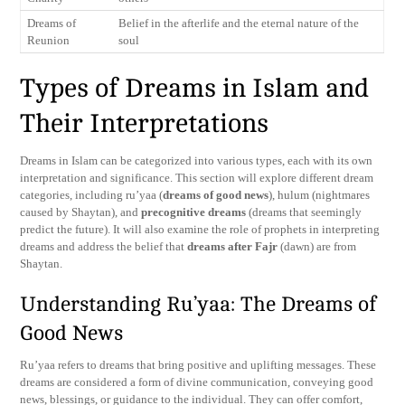
Dreams of
Belief in the afterlife and the eternal nature of the
Reunion
soul
Types of Dreams in Islam and
Their Interpretations
Dreams in Islam can be categorized into various types, each with its own
interpretation and significance. This section will explore different dream
categories, including ru’yaa (
dreams of good news
), hulum (nightmares
caused by Shaytan), and
precognitive dreams
(dreams that seemingly
predict the future). It will also examine the role of prophets in interpreting
dreams and address the belief that
dreams after Fajr
(dawn) are from
Shaytan.
Understanding Ru’yaa: The Dreams of
Good News
Ru’yaa refers to dreams that bring positive and uplifting messages. These
dreams are considered a form of divine communication, conveying good
news, blessings, or guidance to the individual. They can offer comfort,