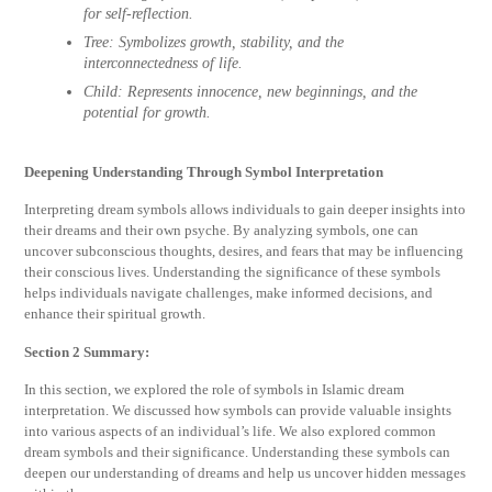
for self-reflection.
Tree:
Symbolizes growth, stability, and the
interconnectedness of life.
Child:
Represents innocence, new beginnings, and the
potential for growth.
Deepening Understanding Through Symbol Interpretation
Interpreting dream symbols allows individuals to gain deeper insights into
their dreams and their own psyche. By analyzing symbols, one can
uncover subconscious thoughts, desires, and fears that may be influencing
their conscious lives. Understanding the significance of these symbols
helps individuals navigate challenges, make informed decisions, and
enhance their spiritual growth.
Section 2 Summary:
In this section, we explored the role of symbols in Islamic dream
interpretation. We discussed how symbols can provide valuable insights
into various aspects of an individual’s life. We also explored common
dream symbols and their significance. Understanding these symbols can
deepen our understanding of dreams and help us uncover hidden messages