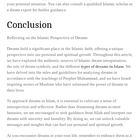
your personal situation. You can also consult a qualified Islamic scholar or
a dream expert for further guidance.
Conclusion
Reflecting on the Islamic Perspective of Dreams
Dreams hold a significant place in the Islamic faith, offering a unique
perspective into our personal and spiritual growth. Throughout this article,
we have explored the authentic sources of Islamic dream interpretation,
the role of dream symbols, and the different
types of dreams in Islam
. We
have delved into the rules and guidelines for analyzing dreams in
accordance with the teachings of Prophet Muhammad, and we have heard
inspiring stories of Muslims who have witnessed the power of dreams in
their lives.
To approach dreams in Islam, it is essential to cultivate a sense of
introspection and reflection. Rather than dismissing dreams as mere
fantasies, we are encouraged to seek guidance from Allah and interpret our
dreams with sincerity and humility. By doing so, we can unlock valuable
messages and insights that can fuel our personal and spiritual growth.
As you encounter dreams in your own life, remember to embrace them as a