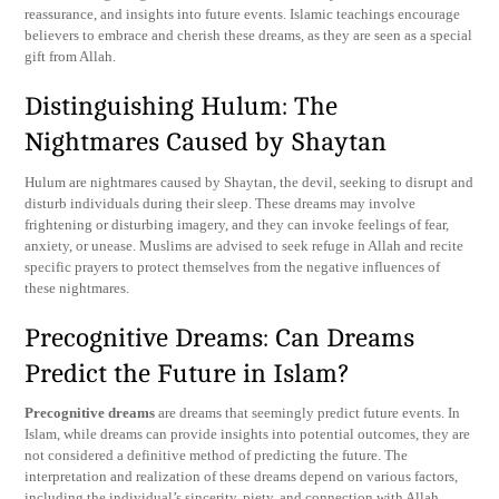
reassurance, and insights into future events. Islamic teachings encourage
believers to embrace and cherish these dreams, as they are seen as a special
gift from Allah.
Distinguishing Hulum: The
Nightmares Caused by Shaytan
Hulum are nightmares caused by Shaytan, the devil, seeking to disrupt and
disturb individuals during their sleep. These dreams may involve
frightening or disturbing imagery, and they can invoke feelings of fear,
anxiety, or unease. Muslims are advised to seek refuge in Allah and recite
specific prayers to protect themselves from the negative influences of
these nightmares.
Precognitive Dreams: Can Dreams
Predict the Future in Islam?
Precognitive dreams
are dreams that seemingly predict future events. In
Islam, while dreams can provide insights into potential outcomes, they are
not considered a definitive method of predicting the future. The
interpretation and realization of these dreams depend on various factors,
including the individual’s sincerity, piety, and connection with Allah.