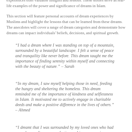
experiences offer valuable insights and lessons. These stories serve as real-
life examples of the power and significance of dreams in Islam.
This section will feature personal accounts of dream experiences by
Muslims and highlight the lessons that can be learned from these dreams.
The anecdotes will cover a range of dream categories and demonstrate how
dreams can impact individuals’ beliefs, decisions, and spiritual growth.
“I had a dream where I was standing on top of a mountain,
surrounded by a beautiful landscape. I felt a sense of peace
and tranquility like never before. This dream taught me the
importance of finding serenity within myself and connecting
with the beauty of nature.” – Sarah
“In my dream, I saw myself helping those in need, feeding
the hungry and sheltering the homeless. This dream
reminded me of the importance of kindness and selflessness
in Islam. It motivated me to actively engage in charitable
deeds and make a positive difference in the lives of others.”
– Ahmed
“I dreamt that I was surrounded by my loved ones who had