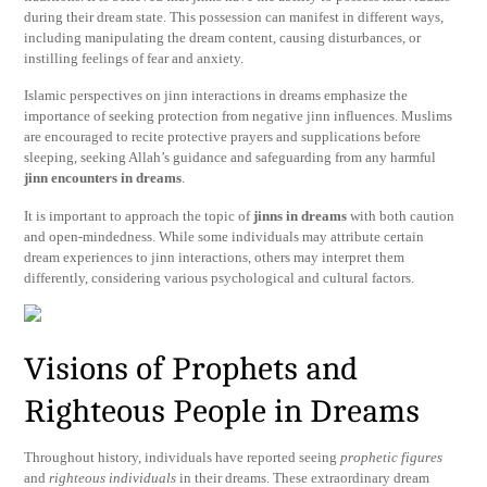
during their dream state. This possession can manifest in different ways,
including manipulating the dream content, causing disturbances, or
instilling feelings of fear and anxiety.
Islamic perspectives on jinn interactions in dreams emphasize the
importance of seeking protection from negative jinn influences. Muslims
are encouraged to recite protective prayers and supplications before
sleeping, seeking Allah’s guidance and safeguarding from any harmful
jinn encounters in dreams
.
It is important to approach the topic of
jinns in dreams
with both caution
and open-mindedness. While some individuals may attribute certain
dream experiences to jinn interactions, others may interpret them
differently, considering various psychological and cultural factors.
Visions of Prophets and
Righteous People in Dreams
Throughout history, individuals have reported seeing
prophetic figures
and
righteous individuals
in their dreams. These extraordinary dream