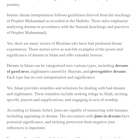
journey.
Islamic dream interpretation follows guidelines derived from the teachings
of Prophet Muhammad as recorded in the Hadiths. These rules emphasize
analyzing dreams in accordance with the Sunnah (teachings and practices
of Prophet Muhammad).
Yes, there are many stories of Muslims who have had profound dream
experiences. These stories serve as real-life examples of the power and
significance of dreams in Islam and offer valuable lessons.
Dreams in Islam can be categorized into various types, including
dreams
of good news
, nightmares caused by Shaytan, and
precognitive dreams
.
Each type has its own interpretation and significance.
Yes, Islam provides remedies and solutions for dealing with bad dreams
and nightmares. These remedies include seeking refuge in Allah, reciting
specific prayers and supplications, and engaging in acts of worship.
According to Islamic belief, jinns are capable of interacting with humans,
including appearing in dreams. The encounters with
jinns in dreams
have
potential significance, and seeking protection from negative jinn
influences is important.