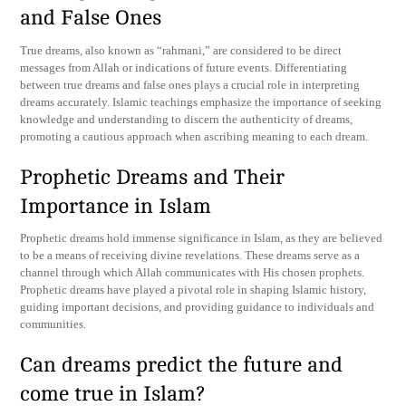
and False Ones
True dreams, also known as “rahmani,” are considered to be direct
messages from Allah or indications of future events. Differentiating
between true dreams and false ones plays a crucial role in interpreting
dreams accurately. Islamic teachings emphasize the importance of seeking
knowledge and understanding to discern the authenticity of dreams,
promoting a cautious approach when ascribing meaning to each dream.
Prophetic Dreams and Their
Importance in Islam
Prophetic dreams hold immense significance in Islam, as they are believed
to be a means of receiving divine revelations. These dreams serve as a
channel through which Allah communicates with His chosen prophets.
Prophetic dreams have played a pivotal role in shaping Islamic history,
guiding important decisions, and providing guidance to individuals and
communities.
Can dreams predict the future and
come true in Islam?