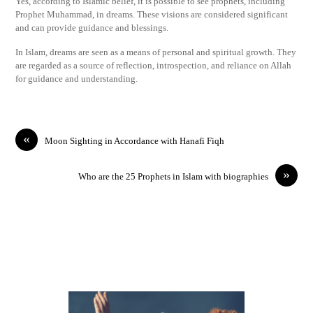
Yes, according to Islamic belief, it is possible to see prophets, including
Prophet Muhammad, in dreams. These visions are considered significant
and can provide guidance and blessings.
In Islam, dreams are seen as a means of personal and spiritual growth. They
are regarded as a source of reflection, introspection, and reliance on Allah
for guidance and understanding.
«
Moon Sighting in Accordance with Hanafi Fiqh
»
Who are the 25 Prophets in Islam with biographies