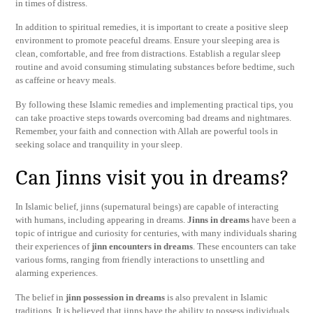
in times of distress.
In addition to spiritual remedies, it is important to create a positive sleep
environment to promote peaceful dreams. Ensure your sleeping area is
clean, comfortable, and free from distractions. Establish a regular sleep
routine and avoid consuming stimulating substances before bedtime, such
as caffeine or heavy meals.
By following these Islamic remedies and implementing practical tips, you
can take proactive steps towards overcoming bad dreams and nightmares.
Remember, your faith and connection with Allah are powerful tools in
seeking solace and tranquility in your sleep.
Can Jinns visit you in dreams?
In Islamic belief, jinns (supernatural beings) are capable of interacting
with humans, including appearing in dreams.
Jinns in dreams
have been a
topic of intrigue and curiosity for centuries, with many individuals sharing
their experiences of
jinn encounters in dreams
. These encounters can take
various forms, ranging from friendly interactions to unsettling and
alarming experiences.
The belief in
jinn possession in dreams
is also prevalent in Islamic
traditions. It is believed that jinns have the ability to possess individuals