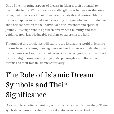
One of the intriguing aspects of dreams in Islam is their potential to
predict the future. While dreams can offer glimpses into events that may
occur, their interpretation requires careful analysis and context. Islamic
dream interpretation entails understanding the symbolic nature of dreams
and their connection to the individual’s circumstances and spiritual
journey. It is important to approach dreams with humility and seek
guidance from knowledgeable scholars or experts in the field.
Throughout this article, we will explore the fascinating world of
Islamic
dream interpretations
, drawing upon authentic sources and delving into
the meanings and significance of various dream categories. Let us embark
on this enlightening journey to gain deeper insights into the realm of
dreams and their role in Islamic spirituality.
The Role of Islamic Dream
Symbols and Their
Significance
Dreams in Islam often contain symbols that carry specific meanings. These
symbols can provide valuable insights into various aspects of an