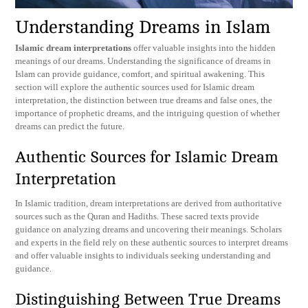
Understanding Dreams in Islam
Islamic dream interpretations
offer valuable insights into the hidden
meanings of our dreams. Understanding the significance of dreams in
Islam can provide guidance, comfort, and spiritual awakening. This
section will explore the authentic sources used for Islamic dream
interpretation, the distinction between true dreams and false ones, the
importance of prophetic dreams, and the intriguing question of whether
dreams can predict the future.
Authentic Sources for Islamic Dream
Interpretation
In Islamic tradition, dream interpretations are derived from authoritative
sources such as the Quran and Hadiths. These sacred texts provide
guidance on analyzing dreams and uncovering their meanings. Scholars
and experts in the field rely on these authentic sources to interpret dreams
and offer valuable insights to individuals seeking understanding and
guidance.
Distinguishing Between True Dreams