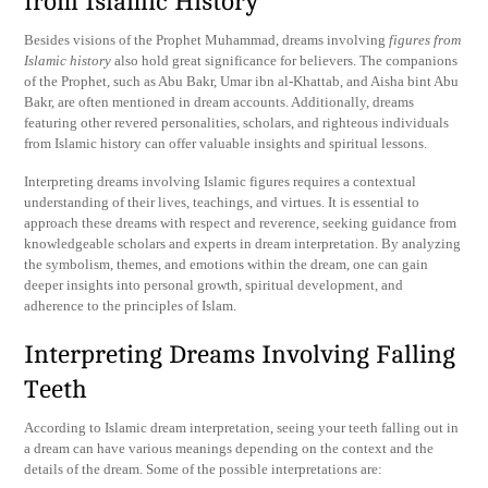
from Islamic History
Besides visions of the Prophet Muhammad, dreams involving
figures from
Islamic history
also hold great significance for believers. The companions
of the Prophet, such as Abu Bakr, Umar ibn al-Khattab, and Aisha bint Abu
Bakr, are often mentioned in dream accounts. Additionally, dreams
featuring other revered personalities, scholars, and righteous individuals
from Islamic history can offer valuable insights and spiritual lessons.
Interpreting dreams involving Islamic figures requires a contextual
understanding of their lives, teachings, and virtues. It is essential to
approach these dreams with respect and reverence, seeking guidance from
knowledgeable scholars and experts in dream interpretation. By analyzing
the symbolism, themes, and emotions within the dream, one can gain
deeper insights into personal growth, spiritual development, and
adherence to the principles of Islam.
Interpreting Dreams Involving Falling
Teeth
According to Islamic dream interpretation, seeing your teeth falling out in
a dream can have various meanings depending on the context and the
details of the dream. Some of the possible interpretations are: