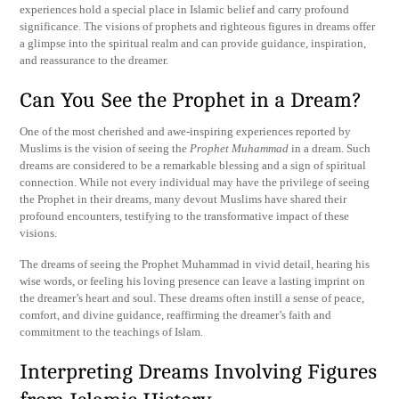
experiences hold a special place in Islamic belief and carry profound
significance. The visions of prophets and righteous figures in dreams offer
a glimpse into the spiritual realm and can provide guidance, inspiration,
and reassurance to the dreamer.
Can You See the Prophet in a Dream?
One of the most cherished and awe-inspiring experiences reported by
Muslims is the vision of seeing the
Prophet Muhammad
in a dream. Such
dreams are considered to be a remarkable blessing and a sign of spiritual
connection. While not every individual may have the privilege of seeing
the Prophet in their dreams, many devout Muslims have shared their
profound encounters, testifying to the transformative impact of these
visions.
The dreams of seeing the Prophet Muhammad in vivid detail, hearing his
wise words, or feeling his loving presence can leave a lasting imprint on
the dreamer’s heart and soul. These dreams often instill a sense of peace,
comfort, and divine guidance, reaffirming the dreamer’s faith and
commitment to the teachings of Islam.
Interpreting Dreams Involving Figures