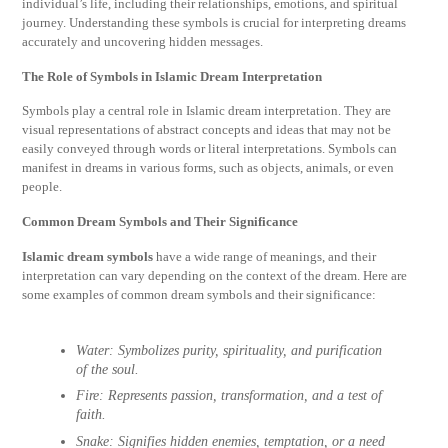
individual’s life, including their relationships, emotions, and spiritual
journey. Understanding these symbols is crucial for interpreting dreams
accurately and uncovering hidden messages.
The Role of Symbols in Islamic Dream Interpretation
Symbols play a central role in Islamic dream interpretation. They are
visual representations of abstract concepts and ideas that may not be
easily conveyed through words or literal interpretations. Symbols can
manifest in dreams in various forms, such as objects, animals, or even
people.
Common Dream Symbols and Their Significance
Islamic dream symbols
have a wide range of meanings, and their
interpretation can vary depending on the context of the dream. Here are
some examples of common dream symbols and their significance:
Water:
Symbolizes purity, spirituality, and purification
of the soul.
Fire:
Represents passion, transformation, and a test of
faith.
Snake:
Signifies hidden enemies, temptation, or a need