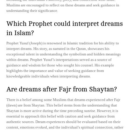
Muslims are encouraged to reflect on these dreams and seek guidance in
understanding their significance.
Which Prophet could interpret dreams
in Islam?
Prophet Yusuf (Joseph) is renowned in Islamic tradition for his ability to
interpret dreams. His story, as narrated in the Quran, showcases his
exceptional talent in understanding the symbolism and hidden meanings
within dreams. Prophet Yusuf’s interpretations served as a source of
guidance and wisdom for those who sought his counsel. His example
highlights the importance and value of seeking guidance from
knowledgeable individuals when interpreting dreams.
Are dreams after Fajr from Shaytan?
There is a belief among some Muslims that dreams experienced after Fajr
(dawn) are from Shaytan. This belief stems from the understanding that
Shaytan is more active during the time preceding sunrise. However, it is
essential to approach this belief with caution and seek guidance from
authentic sources. Dream experiences should be evaluated based on their
content, emotions evoked, and the individual’s spiritual connection, rather