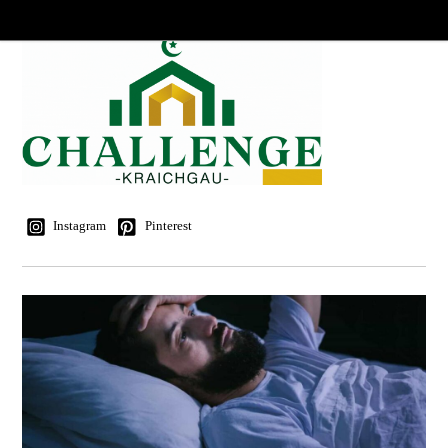
Instagram
Pinterest