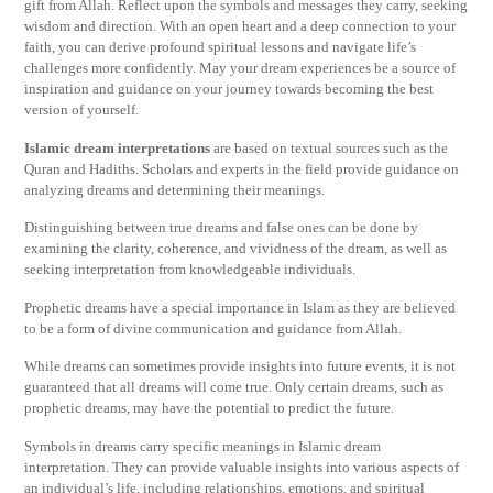
gift from Allah. Reflect upon the symbols and messages they carry, seeking
wisdom and direction. With an open heart and a deep connection to your
faith, you can derive profound spiritual lessons and navigate life’s
challenges more confidently. May your dream experiences be a source of
inspiration and guidance on your journey towards becoming the best
version of yourself.
Islamic dream interpretations
are based on textual sources such as the
Quran and Hadiths. Scholars and experts in the field provide guidance on
analyzing dreams and determining their meanings.
Distinguishing between true dreams and false ones can be done by
examining the clarity, coherence, and vividness of the dream, as well as
seeking interpretation from knowledgeable individuals.
Prophetic dreams have a special importance in Islam as they are believed
to be a form of divine communication and guidance from Allah.
While dreams can sometimes provide insights into future events, it is not
guaranteed that all dreams will come true. Only certain dreams, such as
prophetic dreams, may have the potential to predict the future.
Symbols in dreams carry specific meanings in Islamic dream
interpretation. They can provide valuable insights into various aspects of
an individual’s life, including relationships, emotions, and spiritual