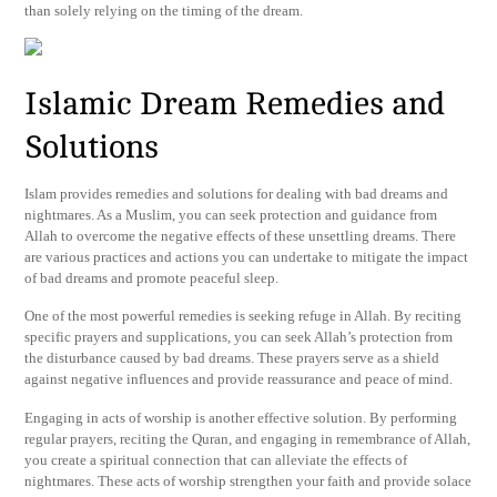
than solely relying on the timing of the dream.
Islamic Dream Remedies and
Solutions
Islam provides remedies and solutions for dealing with bad dreams and
nightmares. As a Muslim, you can seek protection and guidance from
Allah to overcome the negative effects of these unsettling dreams. There
are various practices and actions you can undertake to mitigate the impact
of bad dreams and promote peaceful sleep.
One of the most powerful remedies is seeking refuge in Allah. By reciting
specific prayers and supplications, you can seek Allah’s protection from
the disturbance caused by bad dreams. These prayers serve as a shield
against negative influences and provide reassurance and peace of mind.
Engaging in acts of worship is another effective solution. By performing
regular prayers, reciting the Quran, and engaging in remembrance of Allah,
you create a spiritual connection that can alleviate the effects of
nightmares. These acts of worship strengthen your faith and provide solace