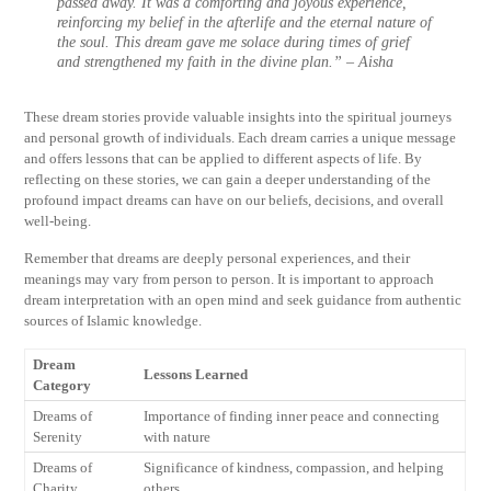
passed away. It was a comforting and joyous experience,
reinforcing my belief in the afterlife and the eternal nature of
the soul. This dream gave me solace during times of grief
and strengthened my faith in the divine plan.” – Aisha
These dream stories provide valuable insights into the spiritual journeys
and personal growth of individuals. Each dream carries a unique message
and offers lessons that can be applied to different aspects of life. By
reflecting on these stories, we can gain a deeper understanding of the
profound impact dreams can have on our beliefs, decisions, and overall
well-being.
Remember that dreams are deeply personal experiences, and their
meanings may vary from person to person. It is important to approach
dream interpretation with an open mind and seek guidance from authentic
sources of Islamic knowledge.
Dream
Lessons Learned
Category
Dreams of
Importance of finding inner peace and connecting
Serenity
with nature
Dreams of
Significance of kindness, compassion, and helping
Charity
others