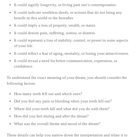
It could signify longevity, or living past one’s contemporaries.
It could indicate worthless deeds, or actions that do not bring any
benefit in this world or the hereafter.
It could imply a loss of property, wealth, or status.
It could denote pain, suffering, sorrow, or distress.
It could represent a loss of stability, control, or power in some aspects
of your life.
It could reflect a fear of aging, mortality, or losing your attractiveness.
It could reveal a need for better communication, expression, or
confidence.
To understand the exact meaning of your dream, you should consider the
following factors:
How many teeth fell out and which ones?
Did you feel any pain or bleeding when your teeth fell out?
Where did your teeth fall and what did you do with them?
How did you feel during and after the dream?
What was the overall theme and mood of the dream?
These details can help you narrow down the interpretation and relate it to