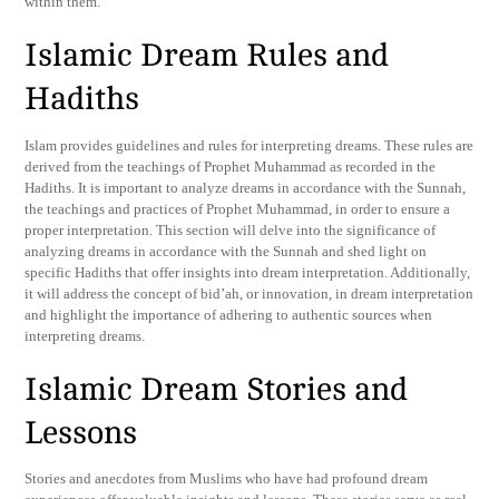
within them.
Islamic Dream Rules and
Hadiths
Islam provides guidelines and rules for interpreting dreams. These rules are
derived from the teachings of Prophet Muhammad as recorded in the
Hadiths. It is important to analyze dreams in accordance with the Sunnah,
the teachings and practices of Prophet Muhammad, in order to ensure a
proper interpretation. This section will delve into the significance of
analyzing dreams in accordance with the Sunnah and shed light on
specific Hadiths that offer insights into dream interpretation. Additionally,
it will address the concept of bid’ah, or innovation, in dream interpretation
and highlight the importance of adhering to authentic sources when
interpreting dreams.
Islamic Dream Stories and
Lessons
Stories and anecdotes from Muslims who have had profound dream