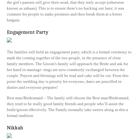
the girl’s parents will give their word, that they truly accept (otherwise
known as zabaan). This is to ensure there’s no backing out later; it was
common for people to make promises and then break them at a better
bargain.
Engagement Party
The families will hold an engagement party, which is a formal ceremony to
mark the coming together of the two people, in the presence of close
family members. The Groom’s family will approach the Bride and ask for
her hand in marriage- rings are now commonly exchanged between the
couple. Prayers and blessings will be read and cake will be cut. From this
point the wedding day is priority for everyone, dates are pencilled in
diaries and everyone prepares!
Best man/Bridesmaid – The family will choose the Best man/Bridesmaid,
they tend to be really good family friends and people who’ll assist the
bride/groom effectively. The Family normally take sweets along as this a
formal tradition.
Nikkah