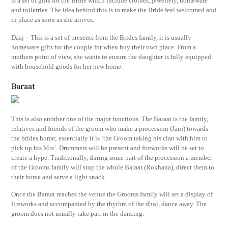
is a set of gifts for the Bride which include clothes, jewellery, homeware
and toiletries. The idea behind this is to make the Bride feel welcomed and
in place as soon as she arrives.
Daaj – This is a set of presents from the Brides family, it is usually
homeware gifts for the couple for when buy their own place. From a
mothers point of view, she wants to ensure the daughter is fully equipped
with household goods for her new home.
Baraat
This is also another one of the major functions. The Baraat is the family,
relatives and friends of the groom who make a procession (Janj) towards
the brides home; essentially it is ‘the Groom taking his clan with him to
pick up his Mrs’. Drummers will be present and fireworks will be set to
create a hype. Traditionally, during some part of the procession a member
of the Grooms family will stop the whole Baraat (Rokhana), direct them to
their home and serve a light snack.
Once the Baraat reaches the venue the Grooms family will set a display of
fireworks and accompanied by the rhythm of the dhol, dance away. The
groom does not usually take part in the dancing.