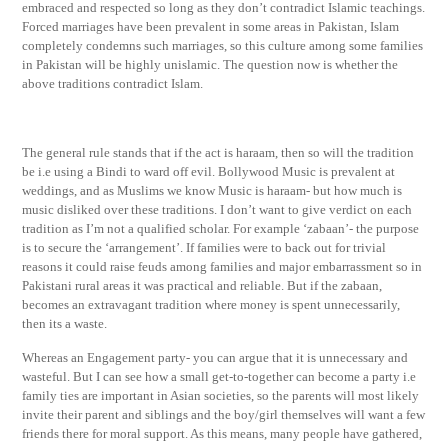
embraced and respected so long as they don’t contradict Islamic teachings.
Forced marriages have been prevalent in some areas in Pakistan, Islam
completely condemns such marriages, so this culture among some families
in Pakistan will be highly unislamic. The question now is whether the
above traditions contradict Islam.
The general rule stands that if the act is haraam, then so will the tradition
be i.e using a Bindi to ward off evil. Bollywood Music is prevalent at
weddings, and as Muslims we know Music is haraam- but how much is
music disliked over these traditions. I don’t want to give verdict on each
tradition as I’m not a qualified scholar. For example ‘zabaan’- the purpose
is to secure the ‘arrangement’. If families were to back out for trivial
reasons it could raise feuds among families and major embarrassment so in
Pakistani rural areas it was practical and reliable. But if the zabaan,
becomes an extravagant tradition where money is spent unnecessarily,
then its a waste.
Whereas an Engagement party- you can argue that it is unnecessary and
wasteful. But I can see how a small get-to-together can become a party i.e
family ties are important in Asian societies, so the parents will most likely
invite their parent and siblings and the boy/girl themselves will want a few
friends there for moral support. As this means, many people have gathered,