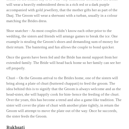
will wear a heavily embroidered dress in a rich red or a dark purple
accompanied with gold jewellery, that the mother gifts her as part of the
Daaj. The Groom will wear a sherwani with a turban, usually in a colour
matching the Brides dress.
Shoe snatcher – As most couples didn’t know each other prior to the
wedding, the sisters and friends will arrange games to break the ice. One
example is stealing the Groom’s shoes and demanding sum of money for
their return. The bantering and fun allows the couple to bond quicker.
Once the guests have been fed and the Bride has moral support from her
extended family. The Bride will head back home so her family can see her
off properly.
Churi – On the Grooms arrival to the Brides home, one of the sisters will
bring along a plate of churi (buttered chappati) to feed the groom. The
idea behind this is to signify that the Groom is always welcome and as the
head-sister, she will happily cook for him- hence the feeding of the churi.
Over the years, this has become a trend and also a game-like tradition. The
sister will cover the plate of churi with another plate tightly, in return the
Groom will attempt to move the plate out of the way. Once he succeeds,
the sister feeds the Groom.
Rukhsati