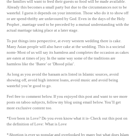
the families will want to feed their guests so food will be made available.
Already this becomes a small party but due to the circumstances not to be
wasteful. I guess it depends on your intention. Those who do it to show off
or are spend-thrifty are unfavoured by God. Even in the days of the Holy
Prophet , marriage used to be preceded by a mutual understanding with the
actual marriage taking place at a later stage.
To put things into perspective, at every western wedding there is cake.
Many Asian people will also have cake at the wedding. This is a societal
norm- Most of us will say its harmless and completes the occasion as cakes
are eaten at times of joy. In the same way some of the traditions are
harmless like the ‘Baree’ or ‘Dhood pilai’.
As long as you avoid the haraam acts listed in Islamic sources, avoid
showing off, avoid high interest loans, avoid music and avoid being
wasteful you’re good to go.
Feel free to comment below. If you enjoyed this post and want to see more
posts on taboo subjects, follow my blog using email below. You’ll get
more exclusive content too.
*Ever been in Love? Do you even know what it is- Check out this post on
the definition of Love: What is Love
*Abortion is ever so popular and overlooked by many but what does Islam