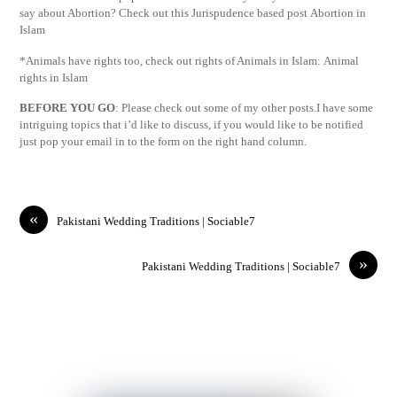
say about Abortion? Check out this Jurispudence based post Abortion in
Islam
*Animals have rights too, check out rights of Animals in Islam: Animal
rights in Islam
BEFORE YOU GO
: Please check out some of my other posts.I have some
intriguing topics that i’d like to discuss, if you would like to be notified
just pop your email in to the form on the right hand column.
«
Pakistani Wedding Traditions | Sociable7
»
Pakistani Wedding Traditions | Sociable7