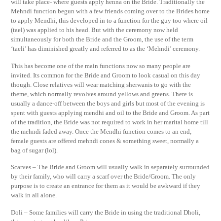
will take place- where guests apply henna on the Bride. Traditionally the
Mehndi function begun with a few friends coming over to the Brides home
to apply Mendhi, this developed in to a function for the guy too where oil
(tael) was applied to his head. But with the ceremony now held
simultaneously for both the Bride and the Groom, the use of the term
‘taeli’ has diminished greatly and referred to as the ‘Mehndi’ ceremony.
This has become one of the main functions now so many people are
invited. Its common for the Bride and Groom to look casual on this day
though. Close relatives will wear matching sherwanis to go with the
theme, which normally revolves around yellows and greens. There is
usually a dance-off between the boys and girls but most of the evening is
spent with guests applying mendhi and oil to the Bride and Groom. As part
of the tradition, the Bride was not required to work in her marital home till
the mehndi faded away. Once the Mendhi function comes to an end,
female guests are offered mehndi cones & something sweet, normally a
bag of sugar (lol).
Scarves – The Bride and Groom will usually walk in separately surrounded
by their family, who will carry a scarf over the Bride/Groom. The only
purpose is to create an entrance for them as it would be awkward if they
walk in all alone.
Doli – Some families will carry the Bride in using the traditional Dholi,