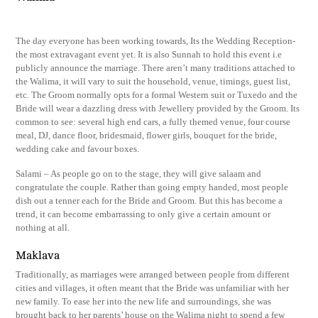
The day everyone has been working towards, Its the Wedding Reception-
the most extravagant event yet. It is also Sunnah to hold this event i.e
publicly announce the marriage. There aren’t many traditions attached to
the Walima, it will vary to suit the household, venue, timings, guest list,
etc. The Groom normally opts for a formal Western suit or Tuxedo and the
Bride will wear a dazzling dress with Jewellery provided by the Groom. Its
common to see: several high end cars, a fully themed venue, four course
meal, DJ, dance floor, bridesmaid, flower girls, bouquet for the bride,
wedding cake and favour boxes.
Salami – As people go on to the stage, they will give salaam and
congratulate the couple. Rather than going empty handed, most people
dish out a tenner each for the Bride and Groom. But this has become a
trend, it can become embarrassing to only give a certain amount or
nothing at all.
Maklava
Traditionally, as marriages were arranged between people from different
cities and villages, it often meant that the Bride was unfamiliar with her
new family. To ease her into the new life and surroundings, she was
brought back to her parents’ house on the Walima night to spend a few