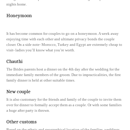
nights home.
Honeymoon
It has become common for couples to go on a honeymoon. A week away
enjoying time with each other and ultimate privacy bonds the couple
closer. On a side note- Morocco, Turkey and Egypt are extremely cheap to
visit- ladies you’ll know what you’re worth.
Chauthi
The Brides parents host a dinner on the 4th day after the wedding for the
immediate family members of the groom. Due to impracticalities, the first
family dinner is held at other suitable times.
New couple
It is also customary for the friends and family of the couple to invite them
over for dinner to formally accept them as a couple. Or with some families
a huge after party is thrown.
Other customs
Based on the ethnic and geographical location of the families, weddings