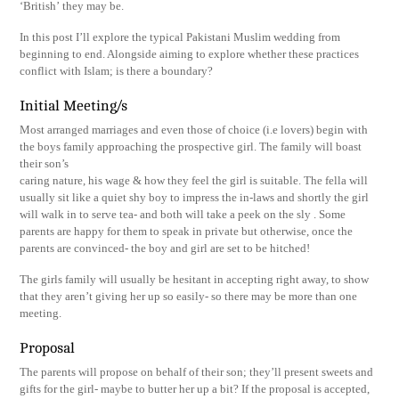
‘British’ they may be.
In this post I’ll explore the typical Pakistani Muslim wedding from
beginning to end. Alongside aiming to explore whether these practices
conflict with Islam; is there a boundary?
Initial Meeting/s
Most arranged marriages and even those of choice (i.e lovers) begin with
the boys family approaching the prospective girl. The family will boast
their son’s
caring nature, his wage & how they feel the girl is suitable. The fella will
usually sit like a quiet shy boy to impress the in-laws and shortly the girl
will walk in to serve tea- and both will take a peek on the sly . Some
parents are happy for them to speak in private but otherwise, once the
parents are convinced- the boy and girl are set to be hitched!
The girls family will usually be hesitant in accepting right away, to show
that they aren’t giving her up so easily- so there may be more than one
meeting.
Proposal
The parents will propose on behalf of their son; they’ll present sweets and
gifts for the girl- maybe to butter her up a bit? If the proposal is accepted,