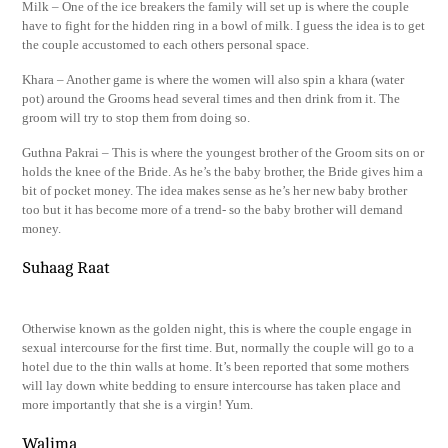
Milk – One of the ice breakers the family will set up is where the couple
have to fight for the hidden ring in a bowl of milk. I guess the idea is to get
the couple accustomed to each others personal space.
Khara – Another game is where the women will also spin a khara (water
pot) around the Grooms head several times and then drink from it. The
groom will try to stop them from doing so.
Guthna Pakrai – This is where the youngest brother of the Groom sits on or
holds the knee of the Bride. As he’s the baby brother, the Bride gives him a
bit of pocket money. The idea makes sense as he’s her new baby brother
too but it has become more of a trend- so the baby brother will demand
money.
Suhaag Raat
Otherwise known as the golden night, this is where the couple engage in
sexual intercourse for the first time. But, normally the couple will go to a
hotel due to the thin walls at home. It’s been reported that some mothers
will lay down white bedding to ensure intercourse has taken place and
more importantly that she is a virgin! Yum.
Walima