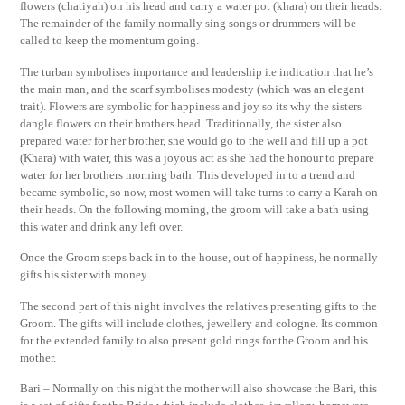
flowers (chatiyah) on his head and carry a water pot (khara) on their heads.
The remainder of the family normally sing songs or drummers will be
called to keep the momentum going.
The turban symbolises importance and leadership i.e indication that he’s
the main man, and the scarf symbolises modesty (which was an elegant
trait). Flowers are symbolic for happiness and joy so its why the sisters
dangle flowers on their brothers head. Traditionally, the sister also
prepared water for her brother, she would go to the well and fill up a pot
(Khara) with water, this was a joyous act as she had the honour to prepare
water for her brothers morning bath. This developed in to a trend and
became symbolic, so now, most women will take turns to carry a Karah on
their heads. On the following morning, the groom will take a bath using
this water and drink any left over.
Once the Groom steps back in to the house, out of happiness, he normally
gifts his sister with money.
The second part of this night involves the relatives presenting gifts to the
Groom. The gifts will include clothes, jewellery and cologne. Its common
for the extended family to also present gold rings for the Groom and his
mother.
Bari – Normally on this night the mother will also showcase the Bari, this