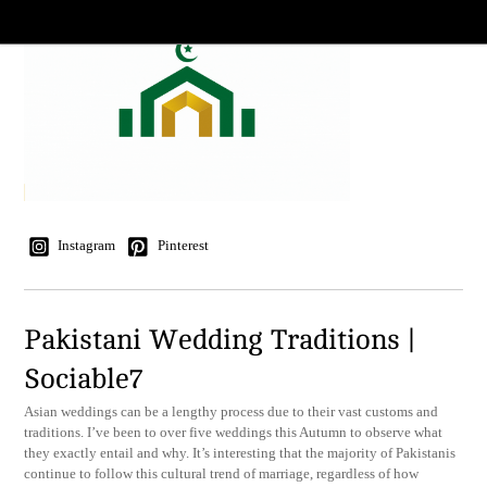
Instagram
Pinterest
Pakistani Wedding Traditions |
Sociable7
Asian weddings can be a lengthy process due to their vast customs and
traditions. I’ve been to over five weddings this Autumn to observe what
they exactly entail and why. It’s interesting that the majority of Pakistanis
continue to follow this cultural trend of marriage, regardless of how