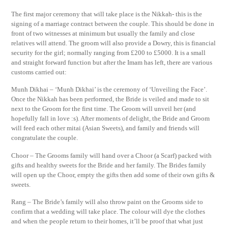
The first major ceremony that will take place is the Nikkah- this is the
signing of a marriage contract between the couple. This should be done in
front of two witnesses at minimum but usually the family and close
relatives will attend. The groom will also provide a Dowry, this is financial
security for the girl; normally ranging from £200 to £5000. It is a small
and straight forward function but after the Imam has left, there are various
customs carried out:
Munh Dikhai – ‘Munh Dikhai’ is the ceremony of ‘Unveiling the Face’.
Once the Nikkah has been performed, the Bride is veiled and made to sit
next to the Groom for the first time. The Groom will unveil her (and
hopefully fall in love :s). After moments of delight, the Bride and Groom
will feed each other mitai (Asian Sweets), and family and friends will
congratulate the couple.
Choor – The Grooms family will hand over a Choor (a Scarf) packed with
gifts and healthy sweets for the Bride and her family. The Brides family
will open up the Choor, empty the gifts then add some of their own gifts &
sweets.
Rang – The Bride’s family will also throw paint on the Grooms side to
confirm that a wedding will take place. The colour will dye the clothes
and when the people return to their homes, it’ll be proof that what just