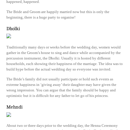
happened, happened.
The Bride and Groom are happily married now but this is only the
beginning, there is a huge party to organise!
Dholki
Traditionally many days or weeks before the wedding day, women would
gather in the Groom’s house to sing and dance while accompanied by the
percussion instrument, the Dholki. Usually it is hosted by different
households, each showing their happiness of the marriage. The idea was to
build hype before the actual wedding day so everyone was invited.
The Bride’s family did not usually participate or hold such events as
extreme happiness in ‘giving away’ their daughter may have given the
wrong impression. You can argue that the family should be happy and
optimistic but it is difficult for any father to let go of his princess.
Mehndi
About two or three days prior to the wedding day, the Henna Ceremony