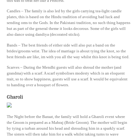
this was to treat her like a Princess.
Candles – The family is also led by the girls carrying tea-light candle
plates, this is based on the Hindu tradition of avoiding bad luck and
sending oms to the Gods. In the Pakistani tradition, no such thing happens
but as part of the general theme it looks decorous. Some of the girls will
also dance using dandiya (decorated sticks).
Bands – The best friends of either side will also put a band on the
brides/grooms wrist. The idea of marriage is about tying the knot, so the
best friends are like, im with you all the way whilst this knot is being tied.
Scarves – During the Mendhi guests will also shroud the mother (and
grandma) with a scarf. A scarf symbolises modesty which is an eloquent
trait, so to show happiness, guests will use a scarf. It would be equivalent
to handing over a bouquet of flowers.
Gharoli
The Night before the Baraat, the family will hold a Gharoli event where
the Groom is prepared as a Mahraj (Bride Groom). The mother will begin
by tying a turban around his head and shrouding him in a sparkly scarf.
The sisters will then take him for a walk whilst taking turns to wave