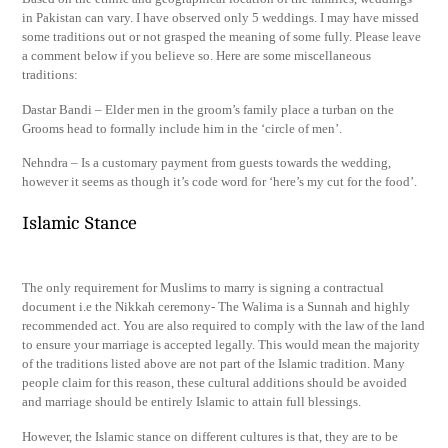
in Pakistan can vary. I have observed only 5 weddings. I may have missed
some traditions out or not grasped the meaning of some fully. Please leave
a comment below if you believe so. Here are some miscellaneous
traditions:
Dastar Bandi – Elder men in the groom’s family place a turban on the
Grooms head to formally include him in the ‘circle of men’.
Nehndra – Is a customary payment from guests towards the wedding,
however it seems as though it’s code word for ‘here’s my cut for the food’.
Islamic Stance
The only requirement for Muslims to marry is signing a contractual
document i.e the Nikkah ceremony- The Walima is a Sunnah and highly
recommended act. You are also required to comply with the law of the land
to ensure your marriage is accepted legally. This would mean the majority
of the traditions listed above are not part of the Islamic tradition. Many
people claim for this reason, these cultural additions should be avoided
and marriage should be entirely Islamic to attain full blessings.
However, the Islamic stance on different cultures is that, they are to be