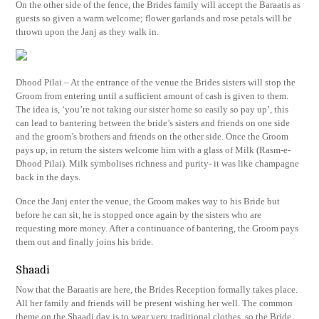
On the other side of the fence, the Brides family will accept the Baraatis as
guests so given a warm welcome; flower garlands and rose petals will be
thrown upon the Janj as they walk in.
Dhood Pilai – At the entrance of the venue the Brides sisters will stop the
Groom from entering until a sufficient amount of cash is given to them.
The idea is, ‘you’re not taking our sister home so easily so pay up’, this
can lead to bantering between the bride’s sisters and friends on one side
and the groom’s brothers and friends on the other side. Once the Groom
pays up, in return the sisters welcome him with a glass of Milk (Rasm-e-
Dhood Pilai). Milk symbolises richness and purity- it was like champagne
back in the days.
Once the Janj enter the venue, the Groom makes way to his Bride but
before he can sit, he is stopped once again by the sisters who are
requesting more money. After a continuance of bantering, the Groom pays
them out and finally joins his bride.
Shaadi
Now that the Baraatis are here, the Brides Reception formally takes place.
All her family and friends will be present wishing her well. The common
theme on the Shaadi day is to wear very traditional clothes, so the Bride