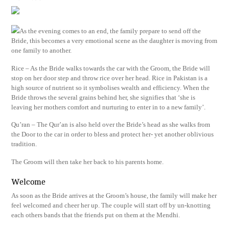
As the evening comes to an end, the family prepare to send off the
Bride, this becomes a very emotional scene as the daughter is moving from
one family to another.
Rice – As the Bride walks towards the car with the Groom, the Bride will
stop on her door step and throw rice over her head. Rice in Pakistan is a
high source of nutrient so it symbolises wealth and efficiency. When the
Bride throws the several grains behind her, she signifies that ‘she is
leaving her mothers comfort and nurturing to enter in to a new family’.
Qu’ran – The Qur’an is also held over the Bride’s head as she walks from
the Door to the car in order to bless and protect her- yet another oblivious
tradition.
The Groom will then take her back to his parents home.
Welcome
As soon as the Bride arrives at the Groom’s house, the family will make her
feel welcomed and cheer her up. The couple will start off by un-knotting
each others bands that the friends put on them at the Mendhi.