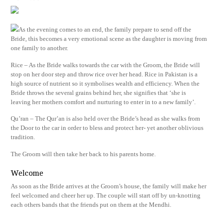
As the evening comes to an end, the family prepare to send off the
Bride, this becomes a very emotional scene as the daughter is moving from
one family to another.
Rice – As the Bride walks towards the car with the Groom, the Bride will
stop on her door step and throw rice over her head. Rice in Pakistan is a
high source of nutrient so it symbolises wealth and efficiency. When the
Bride throws the several grains behind her, she signifies that ‘she is
leaving her mothers comfort and nurturing to enter in to a new family’.
Qu’ran – The Qur’an is also held over the Bride’s head as she walks from
the Door to the car in order to bless and protect her- yet another oblivious
tradition.
The Groom will then take her back to his parents home.
Welcome
As soon as the Bride arrives at the Groom’s house, the family will make her
feel welcomed and cheer her up. The couple will start off by un-knotting
each others bands that the friends put on them at the Mendhi.