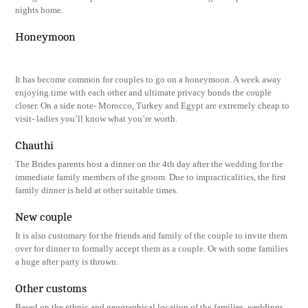
nights home.
Honeymoon
It has become common for couples to go on a honeymoon. A week away
enjoying time with each other and ultimate privacy bonds the couple
closer. On a side note- Morocco, Turkey and Egypt are extremely cheap to
visit- ladies you’ll know what you’re worth.
Chauthi
The Brides parents host a dinner on the 4th day after the wedding for the
immediate family members of the groom. Due to impracticalities, the first
family dinner is held at other suitable times.
New couple
It is also customary for the friends and family of the couple to invite them
over for dinner to formally accept them as a couple. Or with some families
a huge after party is thrown.
Other customs
Based on the ethnic and geographical location of the families, weddings