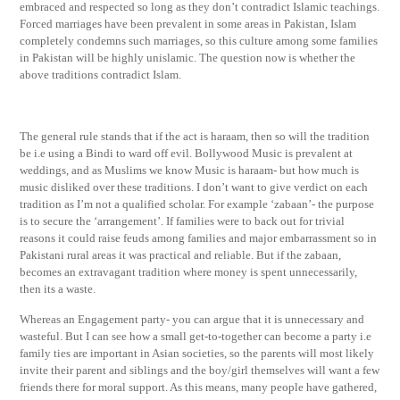
embraced and respected so long as they don’t contradict Islamic teachings.
Forced marriages have been prevalent in some areas in Pakistan, Islam
completely condemns such marriages, so this culture among some families
in Pakistan will be highly unislamic. The question now is whether the
above traditions contradict Islam.
The general rule stands that if the act is haraam, then so will the tradition
be i.e using a Bindi to ward off evil. Bollywood Music is prevalent at
weddings, and as Muslims we know Music is haraam- but how much is
music disliked over these traditions. I don’t want to give verdict on each
tradition as I’m not a qualified scholar. For example ‘zabaan’- the purpose
is to secure the ‘arrangement’. If families were to back out for trivial
reasons it could raise feuds among families and major embarrassment so in
Pakistani rural areas it was practical and reliable. But if the zabaan,
becomes an extravagant tradition where money is spent unnecessarily,
then its a waste.
Whereas an Engagement party- you can argue that it is unnecessary and
wasteful. But I can see how a small get-to-together can become a party i.e
family ties are important in Asian societies, so the parents will most likely
invite their parent and siblings and the boy/girl themselves will want a few
friends there for moral support. As this means, many people have gathered,