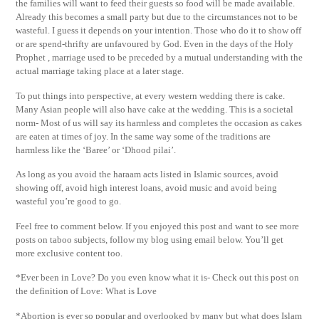
the families will want to feed their guests so food will be made available.
Already this becomes a small party but due to the circumstances not to be
wasteful. I guess it depends on your intention. Those who do it to show off
or are spend-thrifty are unfavoured by God. Even in the days of the Holy
Prophet , marriage used to be preceded by a mutual understanding with the
actual marriage taking place at a later stage.
To put things into perspective, at every western wedding there is cake.
Many Asian people will also have cake at the wedding. This is a societal
norm- Most of us will say its harmless and completes the occasion as cakes
are eaten at times of joy. In the same way some of the traditions are
harmless like the ‘Baree’ or ‘Dhood pilai’.
As long as you avoid the haraam acts listed in Islamic sources, avoid
showing off, avoid high interest loans, avoid music and avoid being
wasteful you’re good to go.
Feel free to comment below. If you enjoyed this post and want to see more
posts on taboo subjects, follow my blog using email below. You’ll get
more exclusive content too.
*Ever been in Love? Do you even know what it is- Check out this post on
the definition of Love: What is Love
*Abortion is ever so popular and overlooked by many but what does Islam