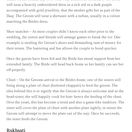
will wear a heavily embroidered dress in a rich red or a dark purple
accompanied with gold jewellery, that the mother gifts her as part of the
Daaj. The Groom will wear a sherwani with a turban, usually in a colour
matching the Brides dress.
Shoe snatcher – As most couples didn’t know each other prior to the
wedding, the sisters and friends will arrange games to break the ice. One
example is stealing the Groom’s shoes and demanding sum of money for
their return. The bantering and fun allows the couple to bond quicker.
Once the guests have been fed and the Bride has moral support from her
extended family. The Bride will head back home so her family can see her
off properly.
Churi – On the Grooms arrival to the Brides home, one of the sisters will
bring along a plate of churi (buttered chappati) to feed the groom. The
idea behind this is to signify that the Groom is always welcome and as the
head-sister, she will happily cook for him- hence the feeding of the churi.
Over the years, this has become a trend and also a game-like tradition. The
sister will cover the plate of churi with another plate tightly, in return the
Groom will attempt to move the plate out of the way. Once he succeeds,
the sister feeds the Groom.
Rukhsati