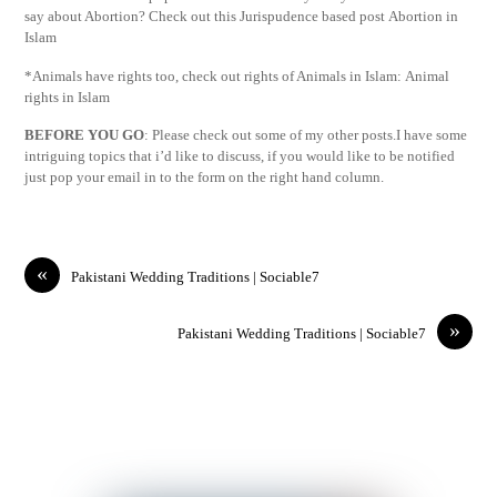
say about Abortion? Check out this Jurispudence based post Abortion in
Islam
*Animals have rights too, check out rights of Animals in Islam: Animal
rights in Islam
BEFORE YOU GO
: Please check out some of my other posts.I have some
intriguing topics that i’d like to discuss, if you would like to be notified
just pop your email in to the form on the right hand column.
«
Pakistani Wedding Traditions | Sociable7
»
Pakistani Wedding Traditions | Sociable7