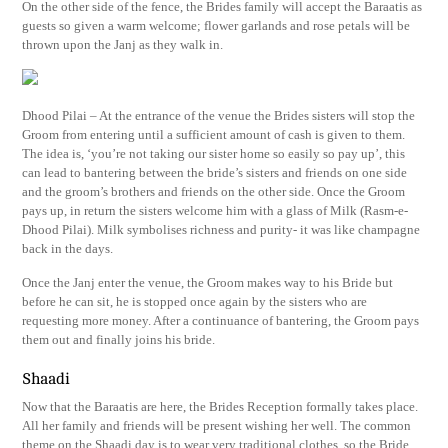
On the other side of the fence, the Brides family will accept the Baraatis as
guests so given a warm welcome; flower garlands and rose petals will be
thrown upon the Janj as they walk in.
Dhood Pilai – At the entrance of the venue the Brides sisters will stop the
Groom from entering until a sufficient amount of cash is given to them.
The idea is, ‘you’re not taking our sister home so easily so pay up’, this
can lead to bantering between the bride’s sisters and friends on one side
and the groom’s brothers and friends on the other side. Once the Groom
pays up, in return the sisters welcome him with a glass of Milk (Rasm-e-
Dhood Pilai). Milk symbolises richness and purity- it was like champagne
back in the days.
Once the Janj enter the venue, the Groom makes way to his Bride but
before he can sit, he is stopped once again by the sisters who are
requesting more money. After a continuance of bantering, the Groom pays
them out and finally joins his bride.
Shaadi
Now that the Baraatis are here, the Brides Reception formally takes place.
All her family and friends will be present wishing her well. The common
theme on the Shaadi day is to wear very traditional clothes, so the Bride