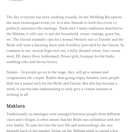
The day everyone has been working towards, Its the Wedding Reception-
the most extravagant event yet. It is also Sunnah to hold this event i.e
publicly announce the marriage. There aren’t many traditions attached to
the Walima, it will vary to suit the household, venue, timings, guest list,
etc. The Groom normally opts for a formal Western suit or Tuxedo and the
Bride will wear a dazzling dress with Jewellery provided by the Groom. Its
common to see: several high end cars, a fully themed venue, four course
meal, DJ, dance floor, bridesmaid, flower girls, bouquet for the bride,
wedding cake and favour boxes.
Salami – As people go on to the stage, they will give salaam and
congratulate the couple. Rather than going empty handed, most people
dish out a tenner each for the Bride and Groom. But this has become a
trend, it can become embarrassing to only give a certain amount or
nothing at all.
Maklava
Traditionally, as marriages were arranged between people from different
cities and villages, it often meant that the Bride was unfamiliar with her
new family. To ease her into the new life and surroundings, she was
brought back to her parents’ house on the Walima night to spend a few