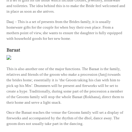
is a set of gifts for the Bride which include clothes, jewellery, homeware
and toiletries. The idea behind this is to make the Bride feel welcomed and
in place as soon as she arrives.
Daaj – This is a set of presents from the Brides family, it is usually
homeware gifts for the couple for when buy their own place. From a
mothers point of view, she wants to ensure the daughter is fully equipped
with household goods for her new home.
Baraat
This is also another one of the major functions. The Baraat is the family,
relatives and friends of the groom who make a procession (Janj) towards
the brides home; essentially it is ‘the Groom taking his clan with him to
pick up his Mrs’. Drummers will be present and fireworks will be set to
create a hype. Traditionally, during some part of the procession a member
of the Grooms family will stop the whole Baraat (Rokhana), direct them to
their home and serve a light snack.
Once the Baraat reaches the venue the Grooms family will set a display of
fireworks and accompanied by the rhythm of the dhol, dance away. The
groom does not usually take part in the dancing.