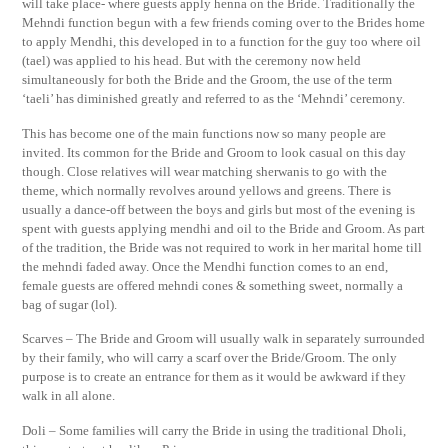
will take place- where guests apply henna on the Bride. Traditionally the
Mehndi function begun with a few friends coming over to the Brides home
to apply Mendhi, this developed in to a function for the guy too where oil
(tael) was applied to his head. But with the ceremony now held
simultaneously for both the Bride and the Groom, the use of the term
‘taeli’ has diminished greatly and referred to as the ‘Mehndi’ ceremony.
This has become one of the main functions now so many people are
invited. Its common for the Bride and Groom to look casual on this day
though. Close relatives will wear matching sherwanis to go with the
theme, which normally revolves around yellows and greens. There is
usually a dance-off between the boys and girls but most of the evening is
spent with guests applying mendhi and oil to the Bride and Groom. As part
of the tradition, the Bride was not required to work in her marital home till
the mehndi faded away. Once the Mendhi function comes to an end,
female guests are offered mehndi cones & something sweet, normally a
bag of sugar (lol).
Scarves – The Bride and Groom will usually walk in separately surrounded
by their family, who will carry a scarf over the Bride/Groom. The only
purpose is to create an entrance for them as it would be awkward if they
walk in all alone.
Doli – Some families will carry the Bride in using the traditional Dholi,