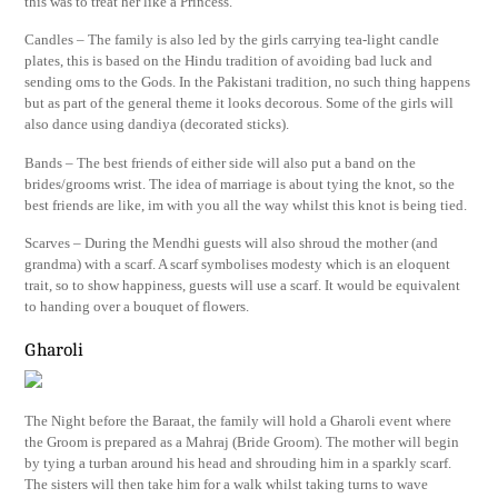
this was to treat her like a Princess.
Candles – The family is also led by the girls carrying tea-light candle
plates, this is based on the Hindu tradition of avoiding bad luck and
sending oms to the Gods. In the Pakistani tradition, no such thing happens
but as part of the general theme it looks decorous. Some of the girls will
also dance using dandiya (decorated sticks).
Bands – The best friends of either side will also put a band on the
brides/grooms wrist. The idea of marriage is about tying the knot, so the
best friends are like, im with you all the way whilst this knot is being tied.
Scarves – During the Mendhi guests will also shroud the mother (and
grandma) with a scarf. A scarf symbolises modesty which is an eloquent
trait, so to show happiness, guests will use a scarf. It would be equivalent
to handing over a bouquet of flowers.
Gharoli
The Night before the Baraat, the family will hold a Gharoli event where
the Groom is prepared as a Mahraj (Bride Groom). The mother will begin
by tying a turban around his head and shrouding him in a sparkly scarf.
The sisters will then take him for a walk whilst taking turns to wave