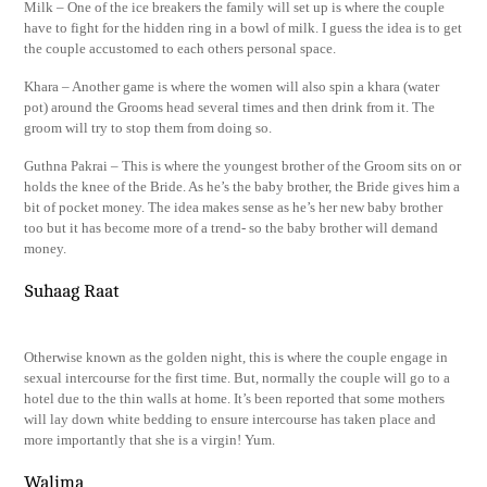
Milk – One of the ice breakers the family will set up is where the couple
have to fight for the hidden ring in a bowl of milk. I guess the idea is to get
the couple accustomed to each others personal space.
Khara – Another game is where the women will also spin a khara (water
pot) around the Grooms head several times and then drink from it. The
groom will try to stop them from doing so.
Guthna Pakrai – This is where the youngest brother of the Groom sits on or
holds the knee of the Bride. As he’s the baby brother, the Bride gives him a
bit of pocket money. The idea makes sense as he’s her new baby brother
too but it has become more of a trend- so the baby brother will demand
money.
Suhaag Raat
Otherwise known as the golden night, this is where the couple engage in
sexual intercourse for the first time. But, normally the couple will go to a
hotel due to the thin walls at home. It’s been reported that some mothers
will lay down white bedding to ensure intercourse has taken place and
more importantly that she is a virgin! Yum.
Walima