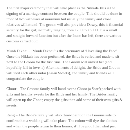
The first major ceremony that will take place is the Nikkah- this is the
signing of a marriage contract between the couple. This should be done in
front of two witnesses at minimum but usually the family and close
relatives will attend. The groom will also provide a Dowry, this is financial
security for the girl; normally ranging from £200 to £5000. It is a small
and straight forward function but after the Imam has left, there are various
customs carried out:
Munh Dikhai – ‘Munh Dikhai’ is the ceremony of ‘Unveiling the Face’.
Once the Nikkah has been performed, the Bride is veiled and made to sit
next to the Groom for the first time. The Groom will unveil her (and
hopefully fall in love :s). After moments of delight, the Bride and Groom
will feed each other mitai (Asian Sweets), and family and friends will
congratulate the couple.
Choor – The Grooms family will hand over a Choor (a Scarf) packed with
gifts and healthy sweets for the Bride and her family. The Brides family
will open up the Choor, empty the gifts then add some of their own gifts &
sweets.
Rang – The Bride’s family will also throw paint on the Grooms side to
confirm that a wedding will take place. The colour will dye the clothes
and when the people return to their homes, it’ll be proof that what just