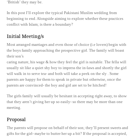
‘British’ they may be.
In this post I’ll explore the typical Pakistani Muslim wedding from
beginning to end. Alongside aiming to explore whether these practices
conflict with Islam; is there a boundary?
Initial Meeting/s
Most arranged marriages and even those of choice (i.e lovers) begin with
the boys family approaching the prospective girl. The family will boast
their son’s
caring nature, his wage & how they feel the girl is suitable. The fella will
usually sit like a quiet shy boy to impress the in-laws and shortly the girl
will walk in to serve tea- and both will take a peek on the sly . Some
parents are happy for them to speak in private but otherwise, once the
parents are convinced- the boy and girl are set to be hitched!
The girls family will usually be hesitant in accepting right away, to show
that they aren’t giving her up so easily- so there may be more than one
meeting.
Proposal
The parents will propose on behalf of their son; they’ll present sweets and
gifts for the girl- maybe to butter her up a bit? If the proposal is accepted,