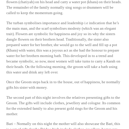
flowers (chatiyah) on his head and carry a water pot (khara) on their heads.
The remainder of the family normally sing songs or drummers will be
called to keep the momentum going.
The turban symbolises importance and leadership i.e indication that he’s
the main man, and the scarf symbolises modesty (which was an elegant
trait). Flowers are symbolic for happiness and joy so its why the sisters
dangle flowers on their brothers head. Traditionally, the sister also
prepared water for her brother, she would go to the well and fill up a pot
(Khara) with water, this was a joyous act as she had the honour to prepare
water for her brothers morning bath. This developed in to a trend and
became symbolic, so now, most women will take turns to carry a Karah on
their heads. On the following morning, the groom will take a bath using
this water and drink any left over.
Once the Groom steps back in to the house, out of happiness, he normally
gifts his sister with money.
The second part of this night involves the relatives presenting gifts to the
Groom. The gifts will include clothes, jewellery and cologne. Its common
for the extended family to also present gold rings for the Groom and his
mother.
Bari – Normally on this night the mother will also showcase the Bari, this