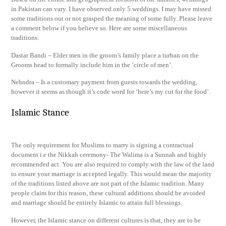
in Pakistan can vary. I have observed only 5 weddings. I may have missed
some traditions out or not grasped the meaning of some fully. Please leave
a comment below if you believe so. Here are some miscellaneous
traditions:
Dastar Bandi – Elder men in the groom’s family place a turban on the
Grooms head to formally include him in the ‘circle of men’.
Nehndra – Is a customary payment from guests towards the wedding,
however it seems as though it’s code word for ‘here’s my cut for the food’.
Islamic Stance
The only requirement for Muslims to marry is signing a contractual
document i.e the Nikkah ceremony- The Walima is a Sunnah and highly
recommended act. You are also required to comply with the law of the land
to ensure your marriage is accepted legally. This would mean the majority
of the traditions listed above are not part of the Islamic tradition. Many
people claim for this reason, these cultural additions should be avoided
and marriage should be entirely Islamic to attain full blessings.
However, the Islamic stance on different cultures is that, they are to be