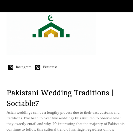
Instagram
Pinterest
Pakistani Wedding Traditions |
Sociable7
Asian weddings can be a lengthy process due to their vast customs and
traditions. I’ve been to over five weddings this Autumn to observe what
they exactly entail and why. It’s interesting that the majority of Pakistanis
continue to follow this cultural trend of marriage, regardless of how