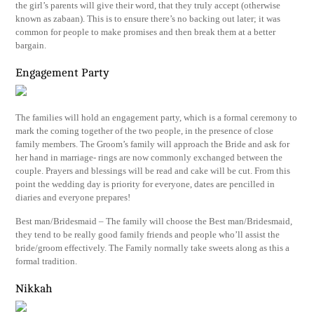
the girl’s parents will give their word, that they truly accept (otherwise
known as zabaan). This is to ensure there’s no backing out later; it was
common for people to make promises and then break them at a better
bargain.
Engagement Party
The families will hold an engagement party, which is a formal ceremony to
mark the coming together of the two people, in the presence of close
family members. The Groom’s family will approach the Bride and ask for
her hand in marriage- rings are now commonly exchanged between the
couple. Prayers and blessings will be read and cake will be cut. From this
point the wedding day is priority for everyone, dates are pencilled in
diaries and everyone prepares!
Best man/Bridesmaid – The family will choose the Best man/Bridesmaid,
they tend to be really good family friends and people who’ll assist the
bride/groom effectively. The Family normally take sweets along as this a
formal tradition.
Nikkah