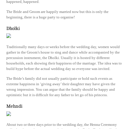
happened, happened.
The Bride and Groom are happily married now but this is only the
beginning, there is a huge party to organise!
Dholki
Traditionally many days or weeks before the wedding day, women would
gather in the Groom’s house to sing and dance while accompanied by the
percussion instrument, the Dholki. Usually it is hosted by different
households, each showing their happiness of the marriage. The idea was to
build hype before the actual wedding day so everyone was invited.
The Bride’s family did not usually participate or hold such events as
extreme happiness in ‘giving away’ their daughter may have given the
wrong impression. You can argue that the family should be happy and
optimistic but it is difficult for any father to let go of his princess.
Mehndi
About two or three days prior to the wedding day, the Henna Ceremony